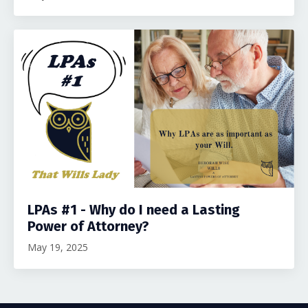
LPAs #1 - Why do I need a Lasting
Power of Attorney?
May 19, 2025