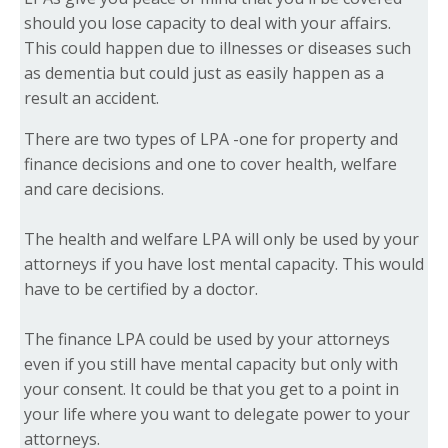
should you lose capacity to deal with your affairs.
This could happen due to illnesses or diseases such
as dementia but could just as easily happen as a
result an accident.
There are two types of LPA -one for property and
finance decisions and one to cover health, welfare
and care decisions.
The health and welfare LPA will only be used by your
attorneys if you have lost mental capacity. This would
have to be certified by a doctor.
The finance LPA could be used by your attorneys
even if you still have mental capacity but only with
your consent. It could be that you get to a point in
your life where you want to delegate power to your
attorneys.