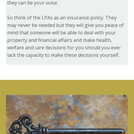
they can be your voice.
So think of the LPAs as an insurance policy. They
may never be needed but they will give you peace of
mind that someone will be able to deal with your
property and financial affairs and make health,
welfare and care decisions for you should you ever
lack the capacity to make these decisions yourself.