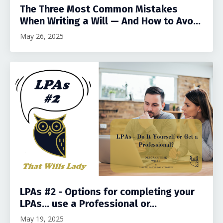
The Three Most Common Mistakes
When Writing a Will — And How to Avo...
May 26, 2025
LPAs #2 - Options for completing your
LPAs... use a Professional or...
May 19, 2025