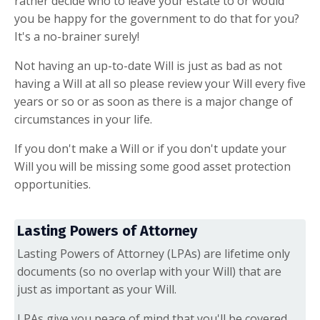
rather decide who to leave your estate to or would
you be happy for the government to do that for you?
It's a no-brainer surely!
Not having an up-to-date Will is just as bad as not
having a Will at all so please review your Will every five
years or so or as soon as there is a major change of
circumstances in your life.
If you don't make a Will or if you don't update your
Will you will be missing some good asset protection
opportunities.
Lasting Powers of Attorney
Lasting Powers of Attorney (LPAs) are lifetime only
documents (so no overlap with your Will) that are
just as important as your Will.
LPAs give you peace of mind that you'll be covered