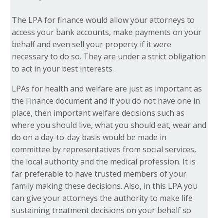
The LPA for finance would allow your attorneys to
access your bank accounts, make payments on your
behalf and even sell your property if it were
necessary to do so. They are under a strict obligation
to act in your best interests.
LPAs for health and welfare are just as important as
the Finance document and if you do not have one in
place, then important welfare decisions such as
where you should live, what you should eat, wear and
do on a day-to-day basis would be made in
committee by representatives from social services,
the local authority and the medical profession. It is
far preferable to have trusted members of your
family making these decisions. Also, in this LPA you
can give your attorneys the authority to make life
sustaining treatment decisions on your behalf so