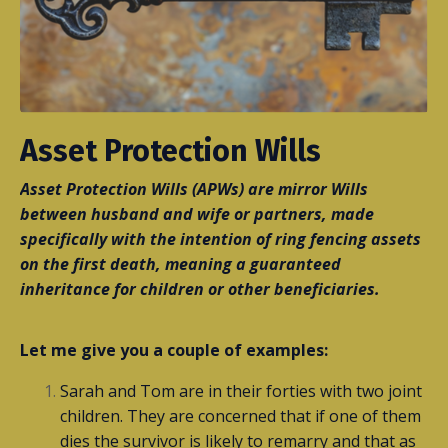
Asset Protection Wills
Asset Protection Wills (APWs) are mirror Wills
between husband and wife or partners, made
specifically with the intention of ring fencing assets
on the first death, meaning a guaranteed
inheritance for children or other beneficiaries.
Let me give you a couple of examples:
Sarah and Tom are in their forties with two joint
children. They are concerned that if one of them
dies the survivor is likely to remarry and that as