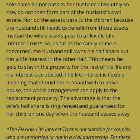
sole name do not pass to her husband absolutely so
they do not then form part of the husband’s own
estate. Nor do the assets pass to the children because
the husband still needs to benefit from those assets.
Instead the wife’s assets pass to a Flexible Life
Interest Trust*. So, as far as the family home is
concerned, the husband still owns his half share but
has a life interest in the other half. This means he
gets to stay in the property for the rest of his life and
his interest is protected. The life interest is flexible
meaning that should the husband wish to move
house, the whole arrangement can apply to the
replacement property. The advantage is that the
wife’s half share is ring-fenced and guaranteed for
her children one day when the husband passes away.
*The Flexible Life Interest Trust is not suitable for couples
who are unmarried or not in a civil partnership. For these