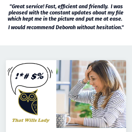
"Great service! Fast, efficient and friendly. I was
pleased with the constant updates about my file
which kept me in the picture and put me at ease.
I would recommend Deborah without hesitation."