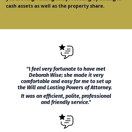
cash assets as well as the property share.
"I
feel very fortunate to have met
Deborah Wise; she made it very
comfortable and easy for me to set up
the Will and Lasting Powers of Attorney.
It was an efficient, polite, professional
and friendly service."