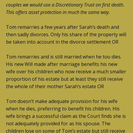
couples we would use a Discretionary Trust on first death.
This offers asset protection in much the same way.
Tom remarries a few years after Sarah’s death and
then sadly divorces. Only his share of the property will
be taken into account in the divorce settlement OR
Tom remarries and is still married when he too dies.
His new Will made after marriage benefits his new
wife over his children who now receive a much smaller
proportion of his estate but at least they still receive
the whole of their mother Sarah’s estate OR
Tom doesn’t make adequate provision for his wife
when he dies, preferring to benefit his children. His
wife brings a successful claim as the Court finds she is
not adequately provided for as his spouse. The
children lose on some of Tom’s estate but still receive