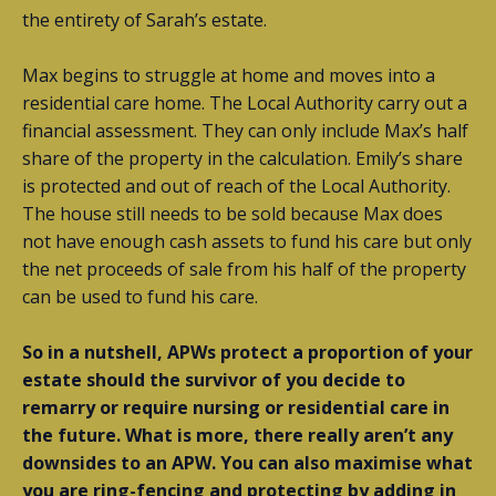
the entirety of Sarah’s estate.
Max begins to struggle at home and moves into a
residential care home. The Local Authority carry out a
financial assessment. They can only include Max’s half
share of the property in the calculation. Emily’s share
is protected and out of reach of the Local Authority.
The house still needs to be sold because Max does
not have enough cash assets to fund his care but only
the net proceeds of sale from his half of the property
can be used to fund his care.
So in a nutshell, APWs protect a proportion of your
estate should the survivor of you decide to
remarry or require nursing or residential care in
the future. What is more, there really aren’t any
downsides to an APW. You can also maximise what
you are ring-fencing and protecting by adding in