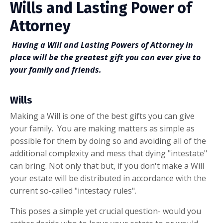
Wills and Lasting Power of
Attorney
Having a Will and Lasting Powers of Attorney in
place will be the greatest gift you can ever give to
your family and friends.
Wills
Making a Will is one of the best gifts you can give
your family. You are making matters as simple as
possible for them by doing so and avoiding all of the
additional complexity and mess that dying "intestate"
can bring. Not only that but, if you don't make a Will
your estate will be distributed in accordance with the
current so-called "intestacy rules".
This poses a simple yet crucial question- would you