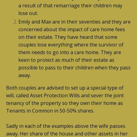
a result of that remarriage their children may
lose out.
Emily and Max are in their seventies and they are
concerned about the impact of care home fees
on their estate. They have heard that some
couples lose everything where the survivor of
them needs to go into a care home. They are
keen to protect as much of their estate as
possible to pass to their children when they pass
away.
Both couples are advised to set up a special type of
will, called Asset Protection Wills and sever the joint
tenancy of the property so they own their home as
Tenants in Common in 50-50% shares.
Sadly in each of the examples above the wife passes
away. Her share of the house and other assets in her