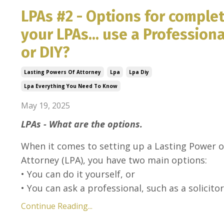
LPAs #2 - Options for comple
your LPAs... use a Professiona
or DIY?
Lasting Powers Of Attorney
Lpa
Lpa Diy
Lpa Everything You Need To Know
May 19, 2025
LPAs - What are the options.
When it comes to setting up a Lasting Power o
Attorney (LPA), you have two main options:
• You can do it yourself, or
• You can ask a professional, such as a solicitor 
Continue Reading...