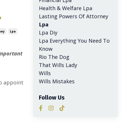
Health & Welfare Lpa
Lasting Powers Of Attorney
?
Lpa
Lpa Diy
ney
Lpa
Lpa Everything You Need To
Know
important
Rio The Dog
That Wills Lady
Wills
l
Wills Mistakes
o appoint
Follow Us