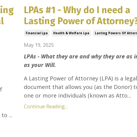
ting
LPAs #1 - Why do I need a
l
Lasting Power of Attorney
Financial Lpa
Health & Welfare Lpa
Lasting Powers Of Attor
May 19, 2025
LPAs - What they are and why they are as 
as your Will.
A Lasting Power of Attorney (LPA) is a lega
document that allows you (as the Donor) t
f
one or more individuals (known as Atto...
Continue Reading...
to ...