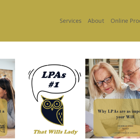
Services
About
Online Pro