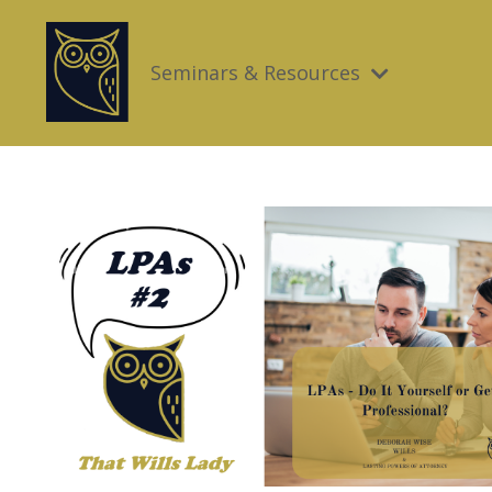
Seminars & Resources