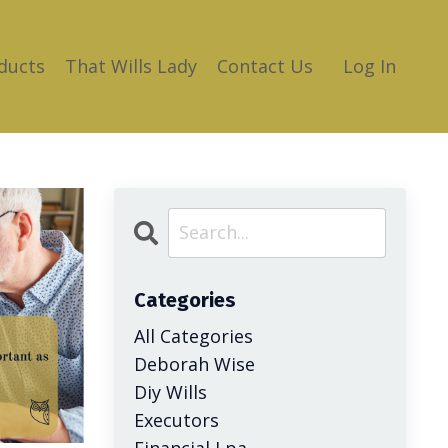
ducts
That Wills Lady
Contact Us
Log In
Categories
All Categories
Deborah Wise
Diy Wills
Executors
Financial Lpa